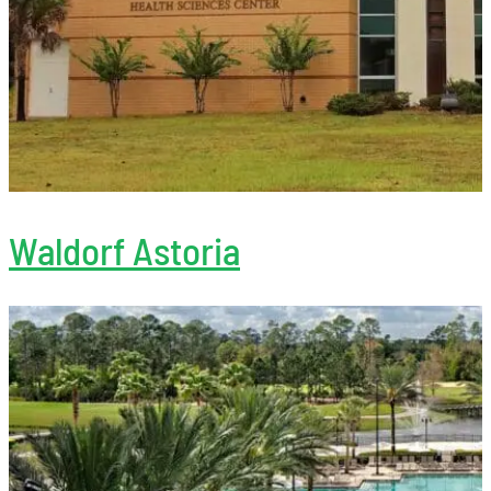
Waldorf Astoria