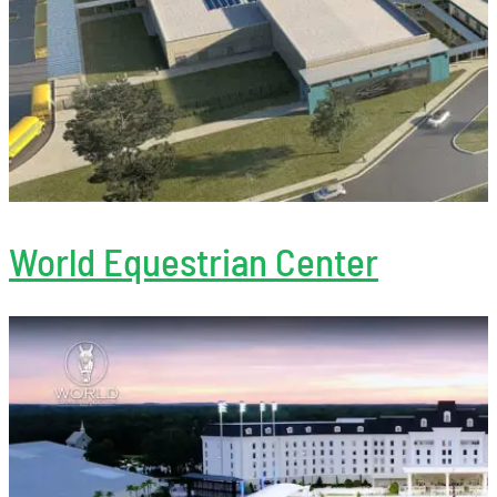
World Equestrian Center