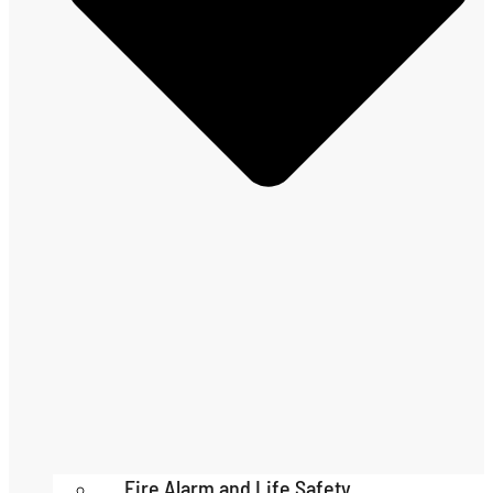
Fire Alarm and Life Safety