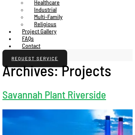
Healthcare
Industrial
Multi-Family
Religious
Project Gallery
FAQs
Contact
REQUEST SERVICE
Archives:
Projects
Savannah Plant Riverside