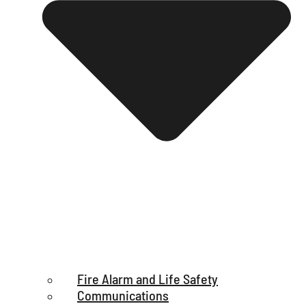
Fire Alarm and Life Safety
Communications