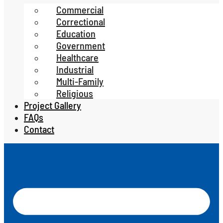
Commercial
Correctional
Education
Government
Healthcare
Industrial
Multi-Family
Religious
Project Gallery
FAQs
Contact