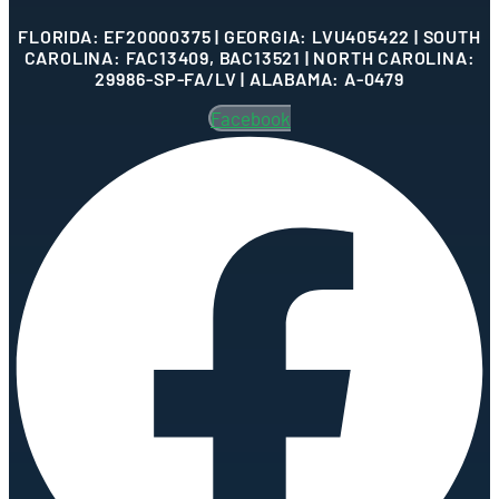
FLORIDA: EF20000375 | GEORGIA: LVU405422 | SOUTH
CAROLINA: FAC13409, BAC13521 | NORTH CAROLINA:
29986-SP-FA/LV | ALABAMA: A-0479
Facebook