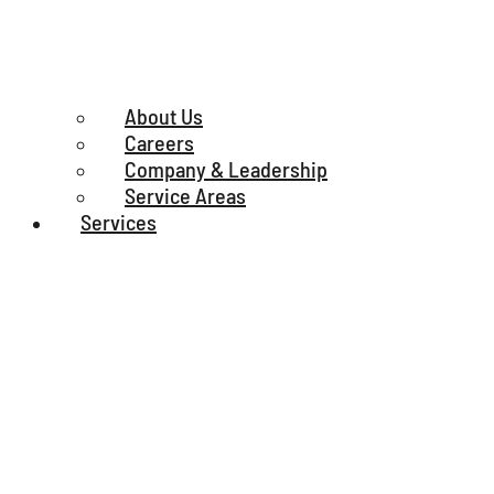
About Us
Careers
Company & Leadership
Service Areas
Services