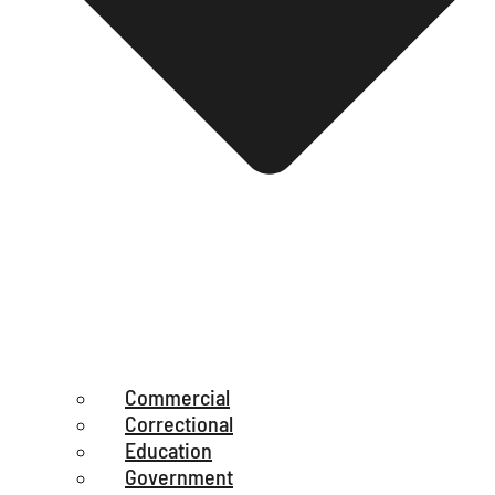
Commercial
Correctional
Education
Government