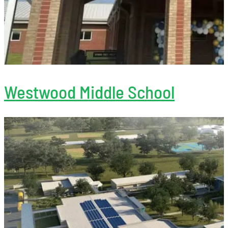
Westwood Middle School