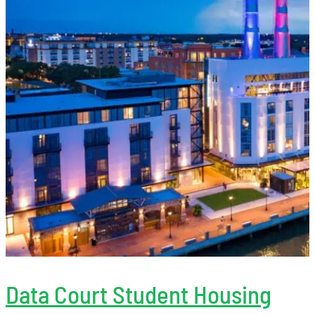
Data Court Student Housing