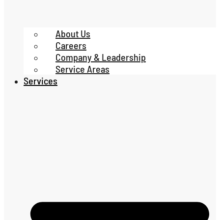
About Us
Careers
Company & Leadership
Service Areas
Services