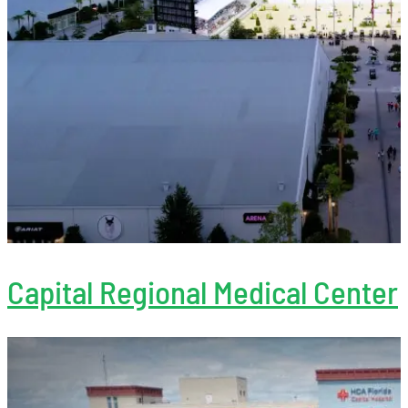
Capital Regional Medical Center