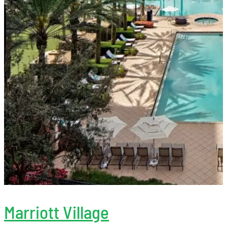
Marriott Village