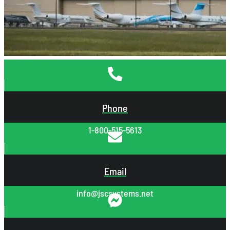
←
Previous
Next
→
Phone
1-800-515-5613
Email
info@jscsystems.net