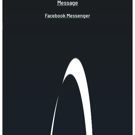
Message
Facebook Messenger