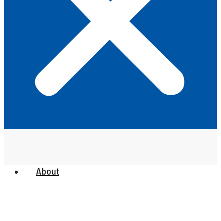
About