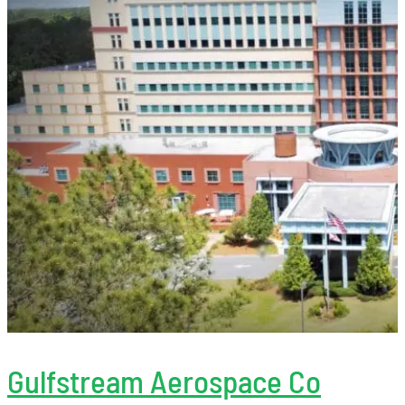
Gulfstream Aerospace Co