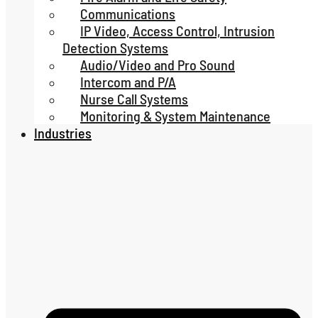
Communications
IP Video, Access Control, Intrusion
Detection Systems
Audio/Video and Pro Sound
Intercom and P/A
Nurse Call Systems
Monitoring & System Maintenance
Industries