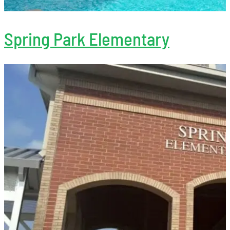
Spring Park Elementary