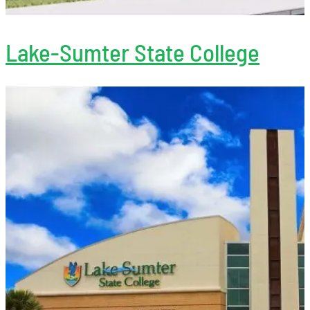
Lake-Sumter State College