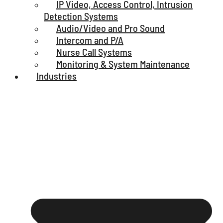
IP Video, Access Control, Intrusion
Detection Systems
Audio/Video and Pro Sound
Intercom and P/A
Nurse Call Systems
Monitoring & System Maintenance
Industries