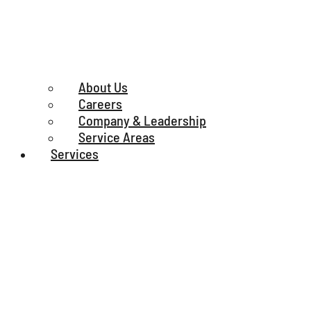
About Us
Careers
Company & Leadership
Service Areas
Services