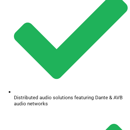
Distributed audio solutions featuring Dante & AVB
audio networks