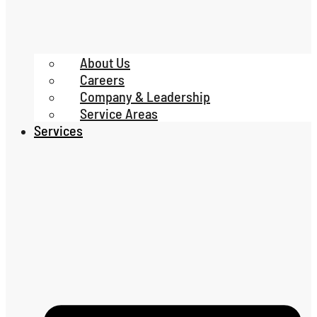
About Us
Careers
Company & Leadership
Service Areas
Services