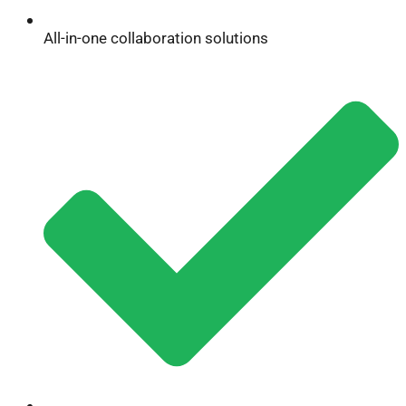
All-in-one collaboration solutions