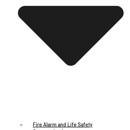
Fire Alarm and Life Safety