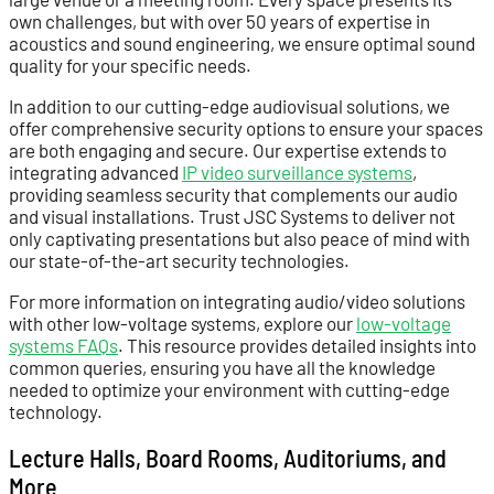
own challenges, but with over 50 years of expertise in
acoustics and sound engineering, we ensure optimal sound
quality for your specific needs.
In addition to our cutting-edge audiovisual solutions, we
offer comprehensive security options to ensure your spaces
are both engaging and secure. Our expertise extends to
integrating advanced
IP video surveillance systems
,
providing seamless security that complements our audio
and visual installations. Trust JSC Systems to deliver not
only captivating presentations but also peace of mind with
our state-of-the-art security technologies.
For more information on integrating audio/video solutions
with other low-voltage systems, explore our
low-voltage
systems FAQs
. This resource provides detailed insights into
common queries, ensuring you have all the knowledge
needed to optimize your environment with cutting-edge
technology.
Lecture Halls, Board Rooms, Auditoriums, and
More