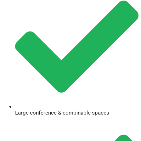
Large conference & combinable spaces