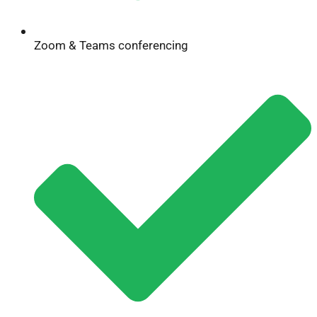
Zoom & Teams conferencing