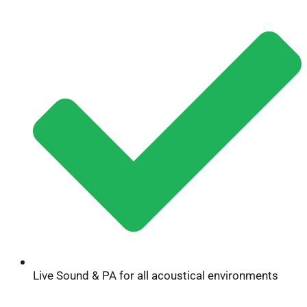
Live Sound & PA for all acoustical environments