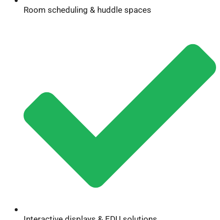
Room scheduling & huddle spaces
Interactive displays & EDU solutions