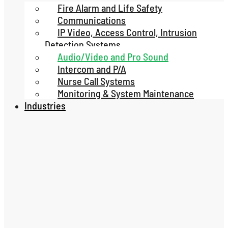
Fire Alarm and Life Safety
Communications
IP Video, Access Control, Intrusion
Detection Systems
Audio/Video and Pro Sound
Intercom and P/A
Nurse Call Systems
Monitoring & System Maintenance
Industries