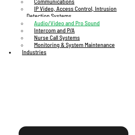
Communications
IP Video, Access Control, Intrusion
Detection Systems
Audio/Video and Pro Sound
Intercom and P/A
Nurse Call Systems
Monitoring & System Maintenance
Industries