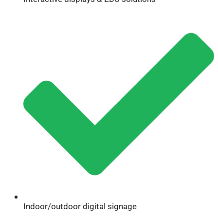
Indoor/outdoor digital signage