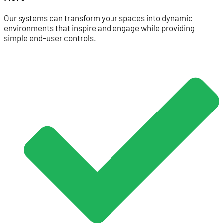
Our systems can transform your spaces into dynamic
environments that inspire and engage while providing
simple end-user controls.