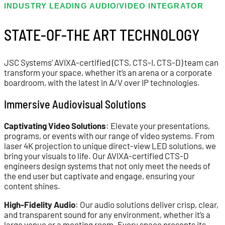
INDUSTRY LEADING AUDIO/VIDEO INTEGRATOR
STATE-OF-THE ART TECHNOLOGY
JSC Systems’ AVIXA-certified (CTS, CTS-I, CTS-D) team can
transform your space, whether it’s an arena or a corporate
boardroom, with the latest in A/V over IP technologies.
Immersive Audiovisual Solutions
Captivating Video Solutions
: Elevate your presentations,
programs, or events with our range of video systems. From
laser 4K projection to unique direct-view LED solutions, we
bring your visuals to life. Our AVIXA-certified CTS-D
engineers design systems that not only meet the needs of
the end user but captivate and engage, ensuring your
content shines.
High-Fidelity Audio
: Our audio solutions deliver crisp, clear,
and transparent sound for any environment, whether it’s a
large venue or a meeting room. Every space presents its