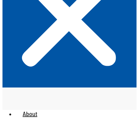
About