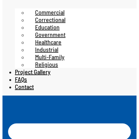
Commercial
Correctional
Education
Government
Healthcare
Industrial
Multi-Family
Religious
Project Gallery
FAQs
Contact