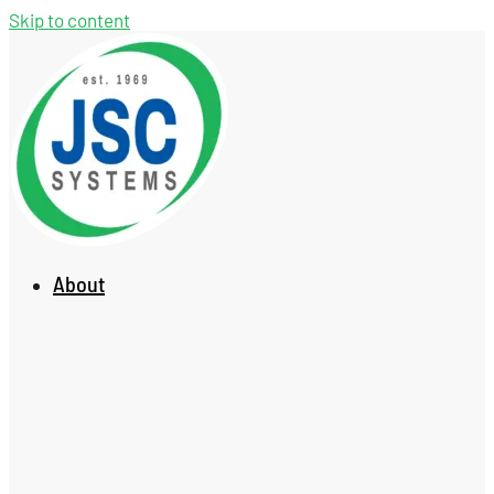
Skip to content
About