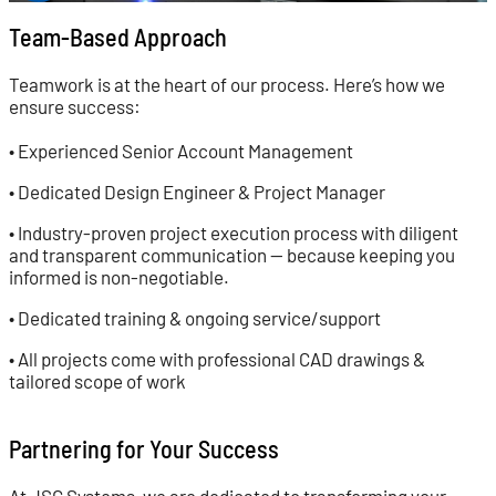
Team-Based Approach
Teamwork is at the heart of our process. Here’s how we
ensure success:
• Experienced Senior Account Management
• Dedicated Design Engineer & Project Manager
• Industry-proven project execution process with diligent
and transparent communication — because keeping you
informed is non-negotiable.
• Dedicated training & ongoing service/support
• All projects come with professional CAD drawings &
tailored scope of work
Partnering for Your Success