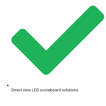
Direct view LED scoreboard solutions