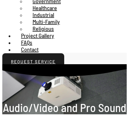
Government
Healthcare
Industrial
Multi-Family
Religious
Project Gallery
FAQs
Contact
REQUEST SERVICE
Audio/Video and Pro Sound