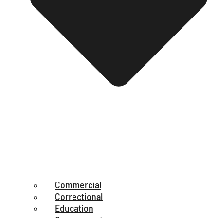
Commercial
Correctional
Education