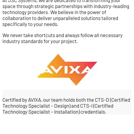
At JSC Systems, we are dedicated to transforming your
space through strategic partnerships with industry-leading
technology providers. We believe in the power of
collaboration to deliver unparalleled solutions tailored
specifically to your needs.
We never take shortcuts and always follow all necessary
industry standards for your project.
Certified by AVIXA, our team holds both the CTS-D (Certified
Technology Specialist – Design) and CTS-I (Certified
Technology Specialist – Installation) credentials.