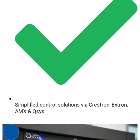
Simplified control solutions via Crestron, Extron,
AMX & Qsys