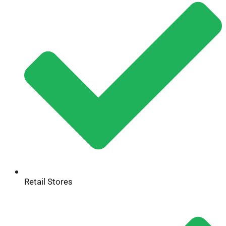
Retail Stores