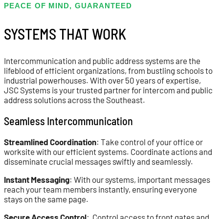
PEACE OF MIND, GUARANTEED
SYSTEMS THAT WORK
Intercommunication and public address systems are the
lifeblood of efficient organizations, from bustling schools to
industrial powerhouses. With over 50 years of expertise,
JSC Systems is your trusted partner for intercom and public
address solutions across the Southeast.
Seamless Intercommunication
Streamlined Coordination
: Take control of your office or
worksite with our efficient systems. Coordinate actions and
disseminate crucial messages swiftly and seamlessly.
Instant Messaging
: With our systems, important messages
reach your team members instantly, ensuring everyone
stays on the same page.
Secure Access Control
: Control access to front gates and