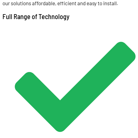
our solutions affordable, efficient and easy to install.
Full Range of Technology