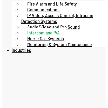
Fire Alarm and Life Safety
Communications
IP Video, Access Control, Intrusion
Detection Systems
Audio/Video and Pro Sound
Intercom and P/A
Nurse Call Systems
Monitoring & System Maintenance
Industries