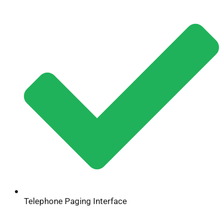
Telephone Paging Interface