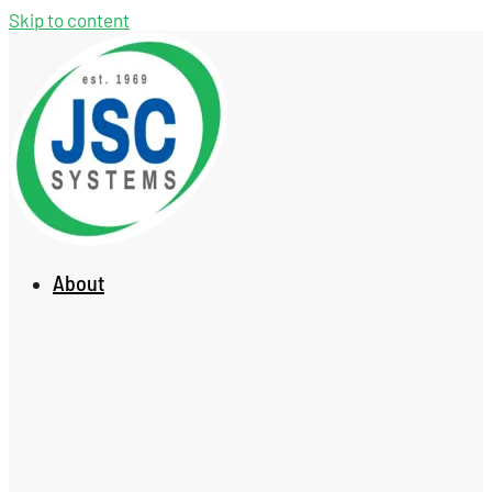
Skip to content
About