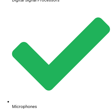
Microphones