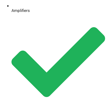
Amplifiers