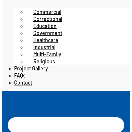
Commercial
Correctional
Education
Government
Healthcare
Industrial
Multi-Family
Religious
Project Gallery
FAQs
Contact