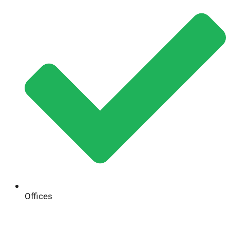
Offices