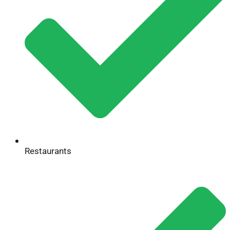
Restaurants