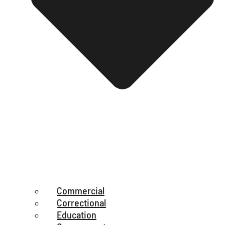
Commercial
Correctional
Education