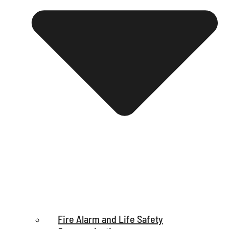
Fire Alarm and Life Safety