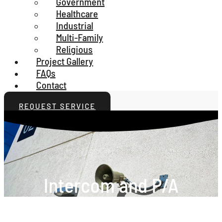
Government
Healthcare
Industrial
Multi-Family
Religious
Project Gallery
FAQs
Contact
REQUEST SERVICE
Intercom and P/A