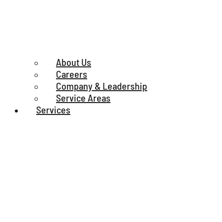
About Us
Careers
Company & Leadership
Service Areas
Services