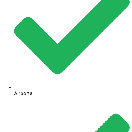
Airports