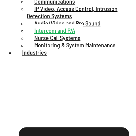
Communications
IP Video, Access Control, Intrusion
Detection Systems
Audio/Video and Pro Sound
Intercom and P/A
Nurse Call Systems
Monitoring & System Maintenance
Industries