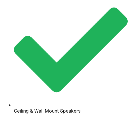
Ceiling & Wall Mount Speakers