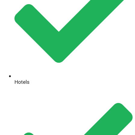
Hotels