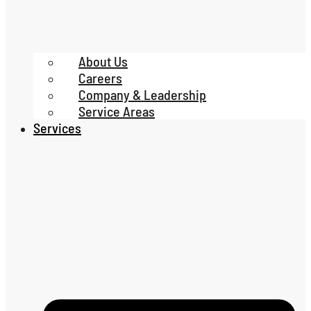
About Us
Careers
Company & Leadership
Service Areas
Services