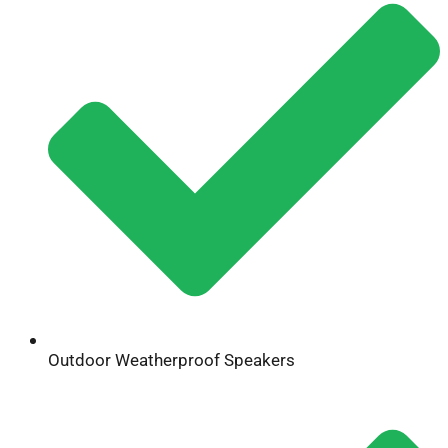
Outdoor Weatherproof Speakers