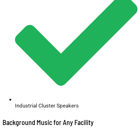
Industrial Cluster Speakers
Background Music for Any Facility