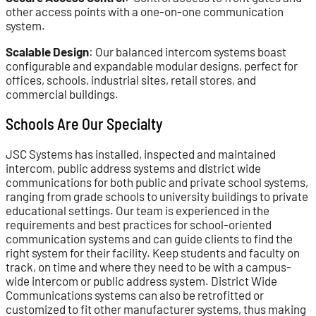
other access points with a one-on-one communication
system.
Scalable Design
: Our balanced intercom systems boast
configurable and expandable modular designs, perfect for
offices, schools, industrial sites, retail stores, and
commercial buildings.
Schools Are Our Specialty
JSC Systems has installed, inspected and maintained
intercom, public address systems and district wide
communications for both public and private school systems,
ranging from grade schools to university buildings to private
educational settings. Our team is experienced in the
requirements and best practices for school-oriented
communication systems and can guide clients to find the
right system for their facility. Keep students and faculty on
track, on time and where they need to be with a campus-
wide intercom or public address system. District Wide
Communications systems can also be retrofitted or
customized to fit other manufacturer systems, thus making