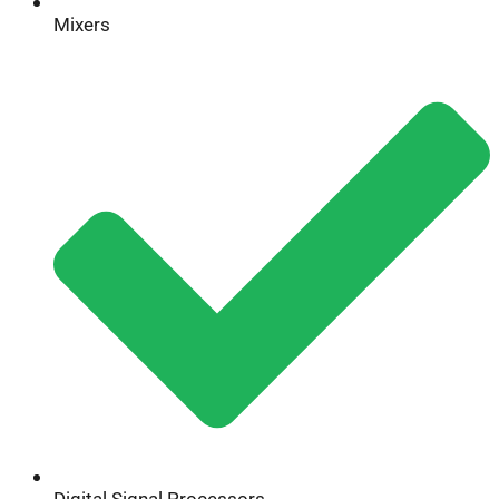
Mixers
Digital Signal Processors