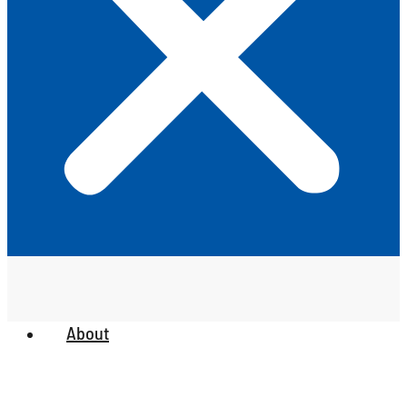
About