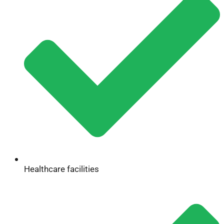
Healthcare facilities