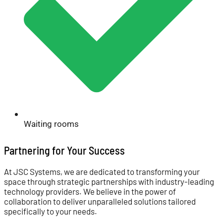
Waiting rooms
Partnering for Your Success
At JSC Systems, we are dedicated to transforming your
space through strategic partnerships with industry-leading
technology providers. We believe in the power of
collaboration to deliver unparalleled solutions tailored
specifically to your needs.