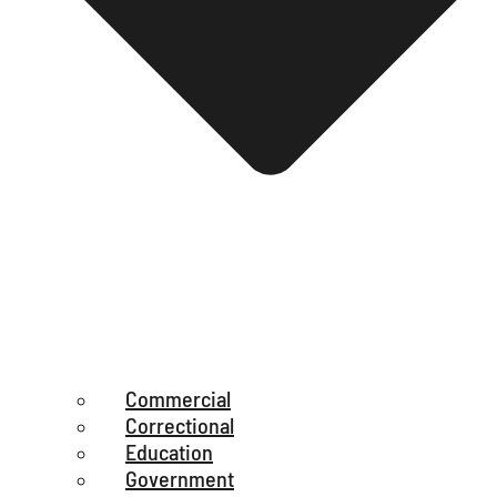
Commercial
Correctional
Education
Government