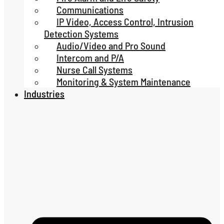
Communications
IP Video, Access Control, Intrusion
Detection Systems
Audio/Video and Pro Sound
Intercom and P/A
Nurse Call Systems
Monitoring & System Maintenance
Industries