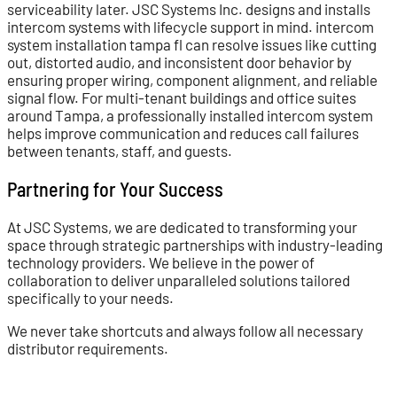
serviceability later. JSC Systems Inc. designs and installs
intercom systems with lifecycle support in mind. intercom
system installation tampa fl can resolve issues like cutting
out, distorted audio, and inconsistent door behavior by
ensuring proper wiring, component alignment, and reliable
signal flow. For multi-tenant buildings and office suites
around Tampa, a professionally installed intercom system
helps improve communication and reduces call failures
between tenants, staff, and guests.
Partnering for Your Success
At JSC Systems, we are dedicated to transforming your
space through strategic partnerships with industry-leading
technology providers. We believe in the power of
collaboration to deliver unparalleled solutions tailored
specifically to your needs.
We never take shortcuts and always follow all necessary
distributor requirements.