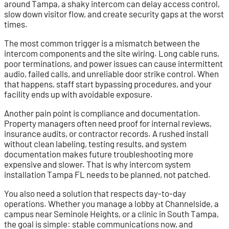
around Tampa, a shaky intercom can delay access control,
slow down visitor flow, and create security gaps at the worst
times.
The most common trigger is a mismatch between the
intercom components and the site wiring. Long cable runs,
poor terminations, and power issues can cause intermittent
audio, failed calls, and unreliable door strike control. When
that happens, staff start bypassing procedures, and your
facility ends up with avoidable exposure.
Another pain point is compliance and documentation.
Property managers often need proof for internal reviews,
insurance audits, or contractor records. A rushed install
without clean labeling, testing results, and system
documentation makes future troubleshooting more
expensive and slower. That is why intercom system
installation Tampa FL needs to be planned, not patched.
You also need a solution that respects day-to-day
operations. Whether you manage a lobby at Channelside, a
campus near Seminole Heights, or a clinic in South Tampa,
the goal is simple: stable communications now, and