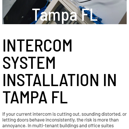
Tampa FL
INTERCOM
SYSTEM
INSTALLATION IN
TAMPA FL
If your current intercom is cutting out, sounding distorted, or
letting doors behave inconsistently, the risk is more than
annoyance. In multi-tenant buildings and office suites