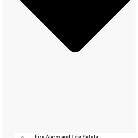
Fire Alarm and Life Safety