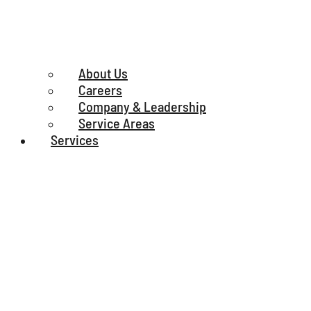
About Us
Careers
Company & Leadership
Service Areas
Services