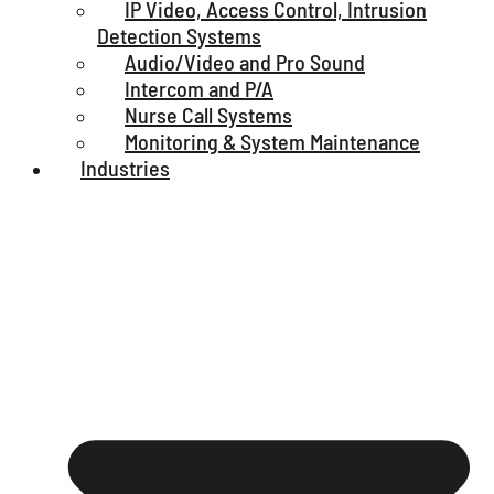
IP Video, Access Control, Intrusion
Detection Systems
Audio/Video and Pro Sound
Intercom and P/A
Nurse Call Systems
Monitoring & System Maintenance
Industries