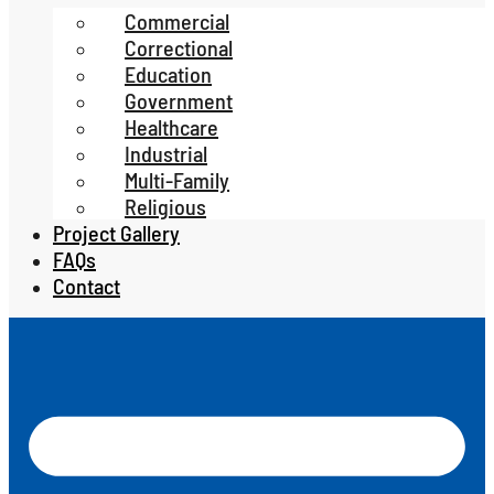
Commercial
Correctional
Education
Government
Healthcare
Industrial
Multi-Family
Religious
Project Gallery
FAQs
Contact