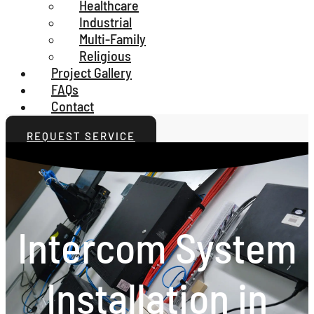
Healthcare
Industrial
Multi-Family
Religious
Project Gallery
FAQs
Contact
REQUEST SERVICE
Intercom System
Installation in