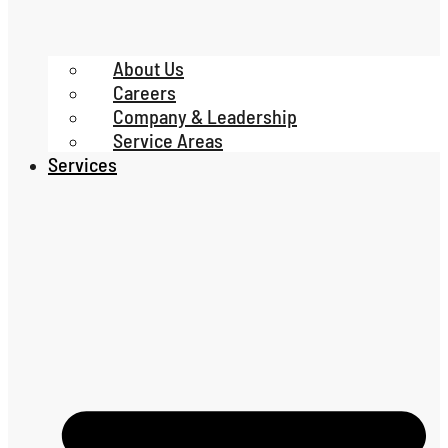
About Us
Careers
Company & Leadership
Service Areas
Services