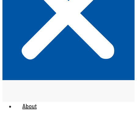
About