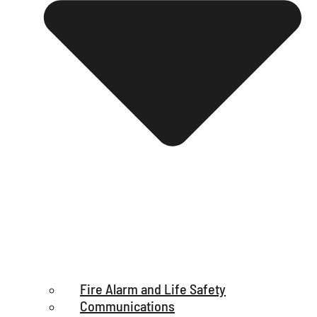
Fire Alarm and Life Safety
Communications