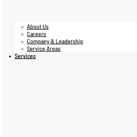
About Us
Careers
Company & Leadership
Service Areas
Services