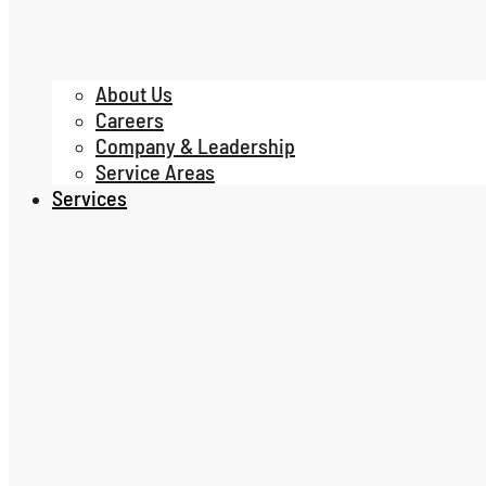
About Us
Careers
Company & Leadership
Service Areas
Services