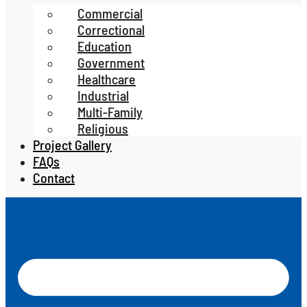
Commercial
Correctional
Education
Government
Healthcare
Industrial
Multi-Family
Religious
Project Gallery
FAQs
Contact