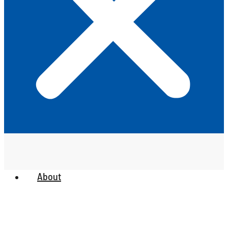
About