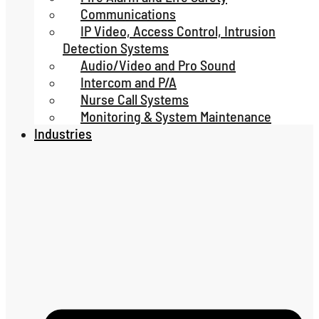
Communications
IP Video, Access Control, Intrusion
Detection Systems
Audio/Video and Pro Sound
Intercom and P/A
Nurse Call Systems
Monitoring & System Maintenance
Industries