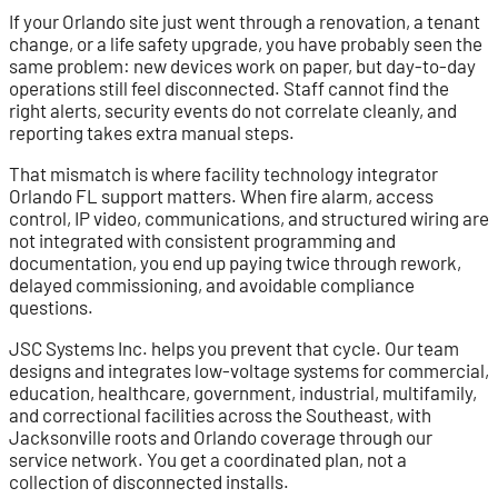
If your Orlando site just went through a renovation, a tenant
change, or a life safety upgrade, you have probably seen the
same problem: new devices work on paper, but day-to-day
operations still feel disconnected. Staff cannot find the
right alerts, security events do not correlate cleanly, and
reporting takes extra manual steps.
That mismatch is where facility technology integrator
Orlando FL support matters. When fire alarm, access
control, IP video, communications, and structured wiring are
not integrated with consistent programming and
documentation, you end up paying twice through rework,
delayed commissioning, and avoidable compliance
questions.
JSC Systems Inc. helps you prevent that cycle. Our team
designs and integrates low-voltage systems for commercial,
education, healthcare, government, industrial, multifamily,
and correctional facilities across the Southeast, with
Jacksonville roots and Orlando coverage through our
service network. You get a coordinated plan, not a
collection of disconnected installs.