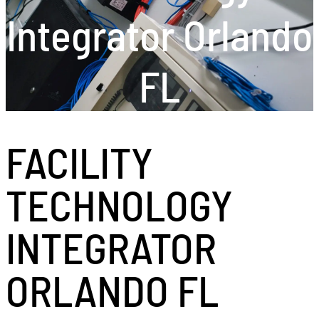
Integrator Orlando
FL
FACILITY
TECHNOLOGY
INTEGRATOR
ORLANDO FL