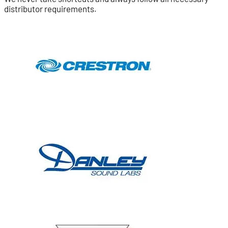
distributor requirements.