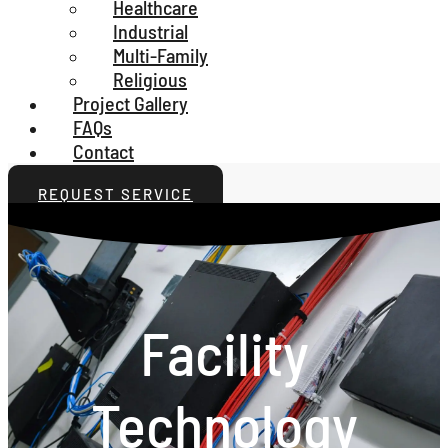
Healthcare
Industrial
Multi-Family
Religious
Project Gallery
FAQs
Contact
REQUEST SERVICE
Facility
Technology