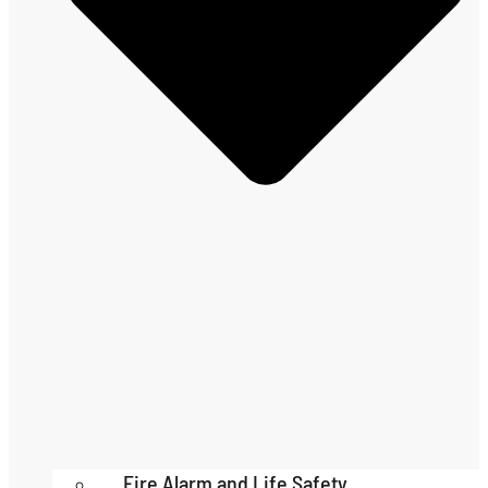
Fire Alarm and Life Safety