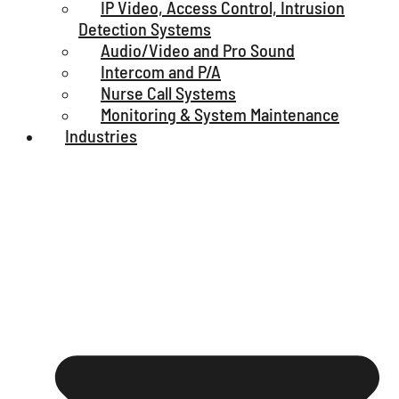
IP Video, Access Control, Intrusion
Detection Systems
Audio/Video and Pro Sound
Intercom and P/A
Nurse Call Systems
Monitoring & System Maintenance
Industries