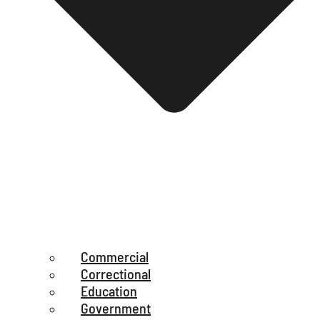
Commercial
Correctional
Education
Government