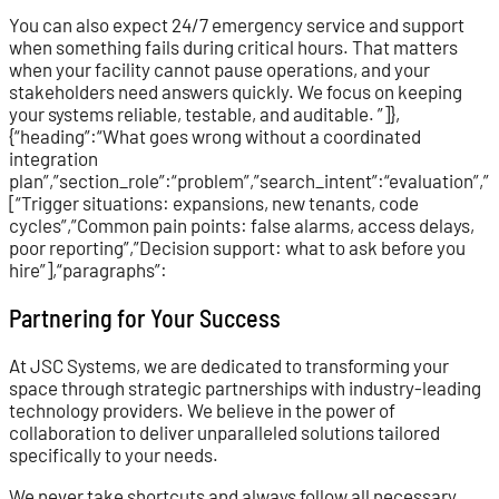
You can also expect 24/7 emergency service and support
when something fails during critical hours. That matters
when your facility cannot pause operations, and your
stakeholders need answers quickly. We focus on keeping
your systems reliable, testable, and auditable. ”]},
{“heading”:“What goes wrong without a coordinated
integration
plan”,”section_role”:“problem”,”search_intent”:“evaluation”,
[“Trigger situations: expansions, new tenants, code
cycles”,”Common pain points: false alarms, access delays,
poor reporting”,”Decision support: what to ask before you
hire”],“paragraphs”:
Partnering for Your Success
At JSC Systems, we are dedicated to transforming your
space through strategic partnerships with industry-leading
technology providers. We believe in the power of
collaboration to deliver unparalleled solutions tailored
specifically to your needs.
We never take shortcuts and always follow all necessary