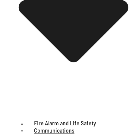
Fire Alarm and Life Safety
Communications