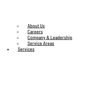
About Us
Careers
Company & Leadership
Service Areas
Services