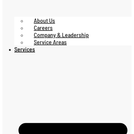
About Us
Careers
Company & Leadership
Service Areas
Services