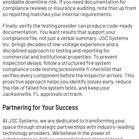
avoidable downtime risk. If you need documentation for
compliance reviews or insurance auditing, note that up front
so reporting matches your internal requirements.
Finally, verify the testing provider can produce code-ready
documentation. You want results that support your
compliance file, not just a verbal summary. JSC Systems
Inc. brings decades of low-voltage experience and a
disciplined approach to testing and reporting for
commercial and institutional properties. To prevent
inspection delays, follow a structured fire system
compliance code testing jacksonville fl checklist that
verifies every component before the inspector arrives. This
proactive approach helps you identify issues early, reduce
the risk of failed fire system tests, and keep your
Jacksonville, FL approvals on track.
Partnering for Your Success
At JSC Systems, we are dedicated to transforming your
space through strategic partnerships with industry-leading
technology providers. We believe in the power of
collaboration to deliver unparalleled solutions tailored