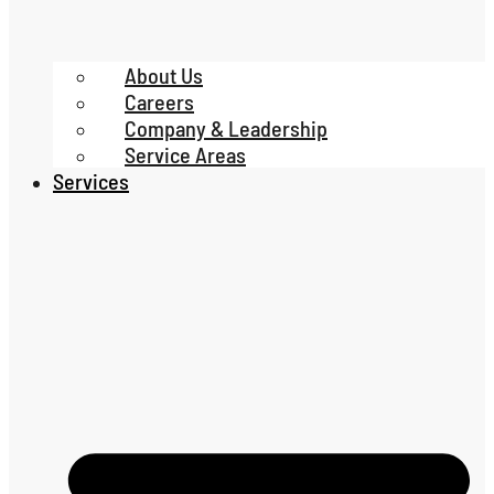
About Us
Careers
Company & Leadership
Service Areas
Services