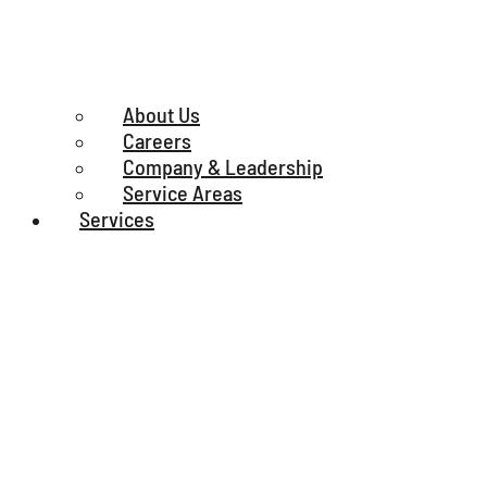
About Us
Careers
Company & Leadership
Service Areas
Services