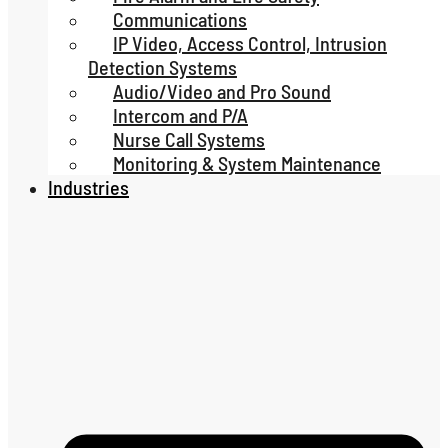
Communications
IP Video, Access Control, Intrusion
Detection Systems
Audio/Video and Pro Sound
Intercom and P/A
Nurse Call Systems
Monitoring & System Maintenance
Industries