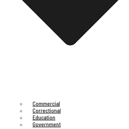
Commercial
Correctional
Education
Government