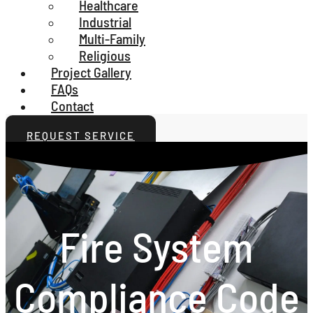
Healthcare
Industrial
Multi-Family
Religious
Project Gallery
FAQs
Contact
REQUEST SERVICE
Fire System
Compliance Code