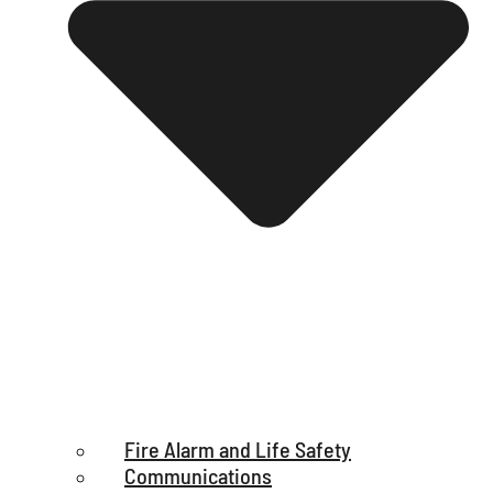
Fire Alarm and Life Safety
Communications