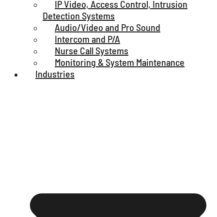
IP Video, Access Control, Intrusion
Detection Systems
Audio/Video and Pro Sound
Intercom and P/A
Nurse Call Systems
Monitoring & System Maintenance
Industries