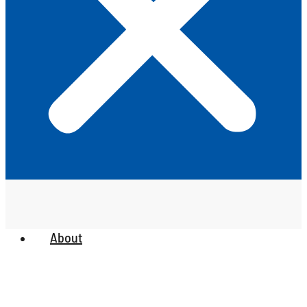
About