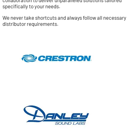
specifically to your needs.
We never take shortcuts and always follow all necessary
distributor requirements.