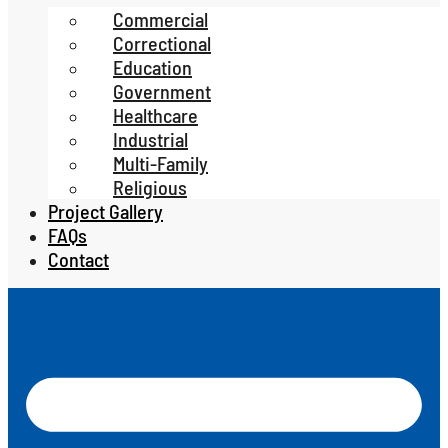
Commercial
Correctional
Education
Government
Healthcare
Industrial
Multi-Family
Religious
Project Gallery
FAQs
Contact