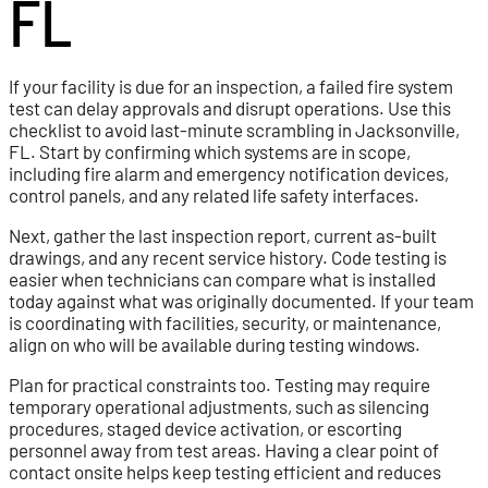
FL
If your facility is due for an inspection, a failed fire system
test can delay approvals and disrupt operations. Use this
checklist to avoid last-minute scrambling in Jacksonville,
FL. Start by confirming which systems are in scope,
including fire alarm and emergency notification devices,
control panels, and any related life safety interfaces.
Next, gather the last inspection report, current as-built
drawings, and any recent service history. Code testing is
easier when technicians can compare what is installed
today against what was originally documented. If your team
is coordinating with facilities, security, or maintenance,
align on who will be available during testing windows.
Plan for practical constraints too. Testing may require
temporary operational adjustments, such as silencing
procedures, staged device activation, or escorting
personnel away from test areas. Having a clear point of
contact onsite helps keep testing efficient and reduces