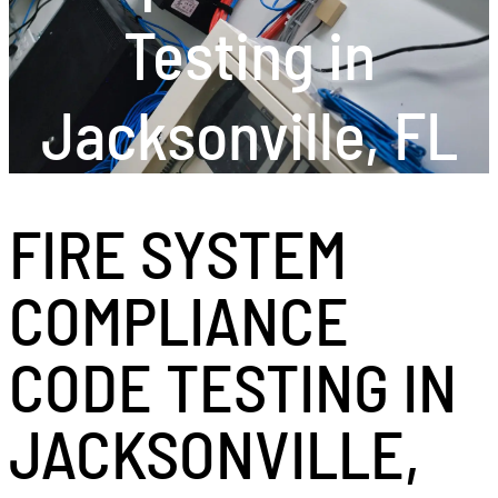
Testing in
Jacksonville, FL
FIRE SYSTEM
COMPLIANCE
CODE TESTING IN
JACKSONVILLE,