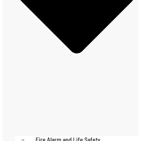
Fire Alarm and Life Safety