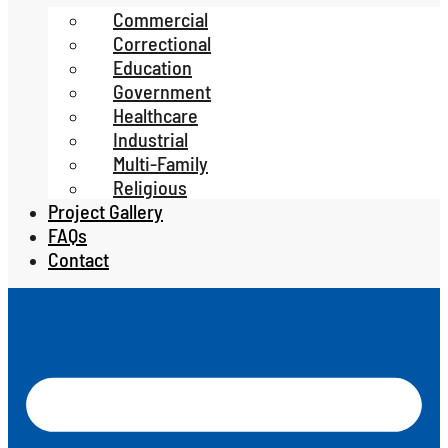
Commercial
Correctional
Education
Government
Healthcare
Industrial
Multi-Family
Religious
Project Gallery
FAQs
Contact