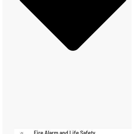
Fire Alarm and Life Safety