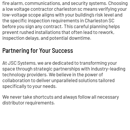
fire alarm, communications, and security systems. Choosing
a low voltage contractor charleston sc means verifying your
low-voltage scope aligns with your building’s risk level and
the specific inspection requirements in Charleston SC
before you sign any contract. This careful planning helps
prevent rushed installations that often lead to rework,
inspection delays, and potential downtime.
Partnering for Your Success
At JSC Systems, we are dedicated to transforming your
space through strategic partnerships with industry-leading
technology providers. We believe in the power of
collaboration to deliver unparalleled solutions tailored
specifically to your needs.
We never take shortcuts and always follow all necessary
distributor requirements.