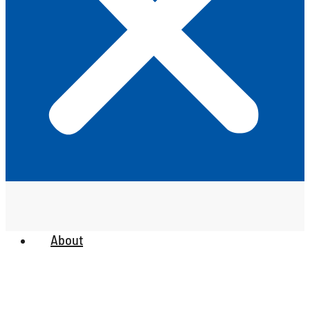
About