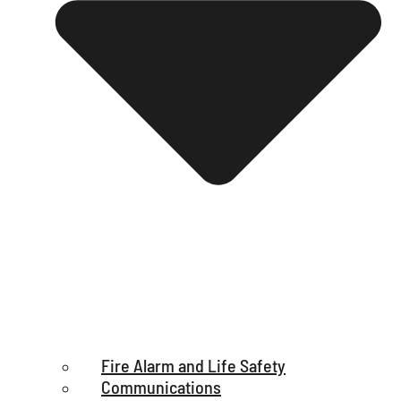
Fire Alarm and Life Safety
Communications