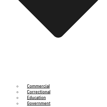
Commercial
Correctional
Education
Government