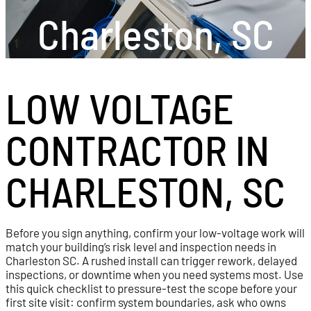
Charleston, SC
LOW VOLTAGE
CONTRACTOR IN
CHARLESTON, SC
Before you sign anything, confirm your low-voltage work will
match your building’s risk level and inspection needs in
Charleston SC. A rushed install can trigger rework, delayed
inspections, or downtime when you need systems most. Use
this quick checklist to pressure-test the scope before your
first site visit: confirm system boundaries, ask who owns