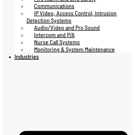
Communications
IP Video, Access Control, Intrusion
Detection Systems
Audio/Video and Pro Sound
Intercom and P/A
Nurse Call Systems
Monitoring & System Maintenance
Industries