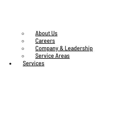
About Us
Careers
Company & Leadership
Service Areas
Services