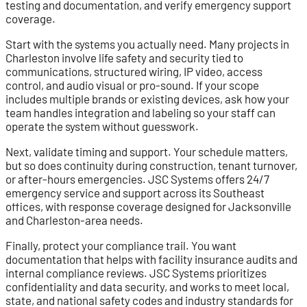
testing and documentation, and verify emergency support
coverage.
Start with the systems you actually need. Many projects in
Charleston involve life safety and security tied to
communications, structured wiring, IP video, access
control, and audio visual or pro-sound. If your scope
includes multiple brands or existing devices, ask how your
team handles integration and labeling so your staff can
operate the system without guesswork.
Next, validate timing and support. Your schedule matters,
but so does continuity during construction, tenant turnover,
or after-hours emergencies. JSC Systems offers 24/7
emergency service and support across its Southeast
offices, with response coverage designed for Jacksonville
and Charleston-area needs.
Finally, protect your compliance trail. You want
documentation that helps with facility insurance audits and
internal compliance reviews. JSC Systems prioritizes
confidentiality and data security, and works to meet local,
state, and national safety codes and industry standards for