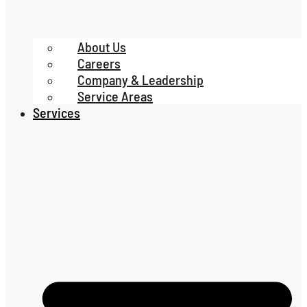
About Us
Careers
Company & Leadership
Service Areas
Services