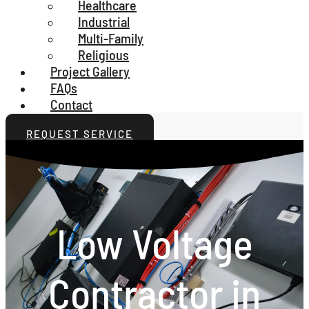
Healthcare
Industrial
Multi-Family
Religious
Project Gallery
FAQs
Contact
REQUEST SERVICE
Low Voltage
Contractor in