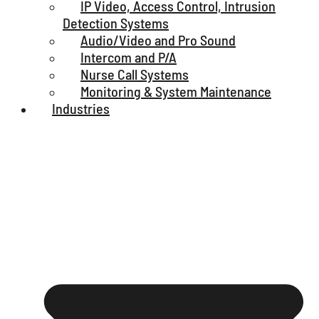
IP Video, Access Control, Intrusion
Detection Systems
Audio/Video and Pro Sound
Intercom and P/A
Nurse Call Systems
Monitoring & System Maintenance
Industries