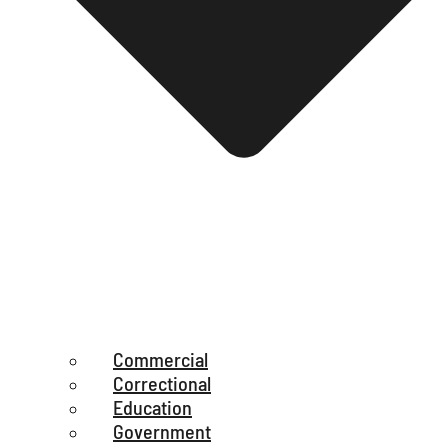
Commercial
Correctional
Education
Government