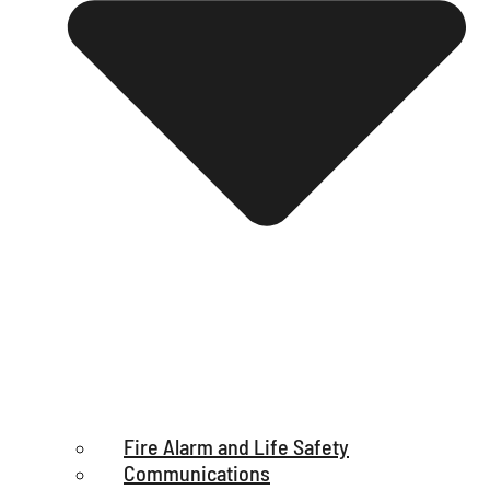
Fire Alarm and Life Safety
Communications