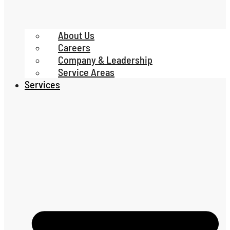
About Us
Careers
Company & Leadership
Service Areas
Services