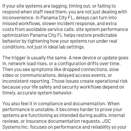
If your site systems are lagging, timing out, or failing to
respond when staff need them, you are not just dealing with
inconvenience. In Panama City FL, delays can turn into
missed workflows, slower incident response, and extra
costs from avoidable service calls. site system performance
optimization Panama City FL helps restore predictable
behavior by tightening how your systems run under real
conditions, not just in ideal lab settings.
The trigger is usually the same. A new device or update goes
in, network load rises, or a configuration drifts over time.
Then you see symptoms like dropped connections, slow
video or communications, delayed access events, or
inconsistent reporting. Those issues create operational risk
because your life safety and security workflows depend on
timely, accurate system behavior.
You also feel it in compliance and documentation. When
performance is unstable, it becomes harder to prove your
systems are functioning as intended during audits, internal
reviews, or insurance documentation requests. JSC
Systems Inc. focuses on performance and reliability so your