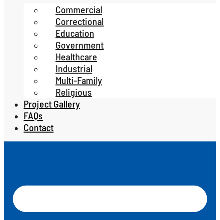
Commercial
Correctional
Education
Government
Healthcare
Industrial
Multi-Family
Religious
Project Gallery
FAQs
Contact