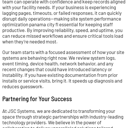
team can operate with confidence and keep records aligned
with your facility needs. If your business is experiencing
lagging pages, timeouts, or failed responses, it can quickly
disrupt daily operations—making site system performance
optimization panama city fl essential for keeping staff
productive. By improving reliability, speed, and uptime, you
can reduce missed workflows and ensure critical tools load
when they’re needed most.
Our team starts with a focused assessment of how your site
systems are behaving right now. We review system logs,
event timing, device health, network behavior, and any
recent changes that could have introduced latency or
instability. If you have existing documentation from prior
installs or service visits, bring it. It speeds up diagnosis and
reduces guesswork.
Partnering for Your Success
At JSC Systems, we are dedicated to transforming your
space through strategic partnerships with industry-leading
technology providers. We believe in the power of
collaboration to deliver unparalleled solutions tailored