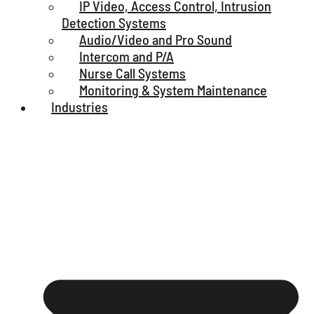
IP Video, Access Control, Intrusion
Detection Systems
Audio/Video and Pro Sound
Intercom and P/A
Nurse Call Systems
Monitoring & System Maintenance
Industries