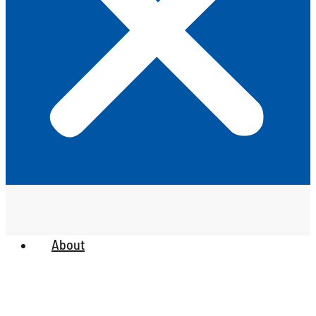
About