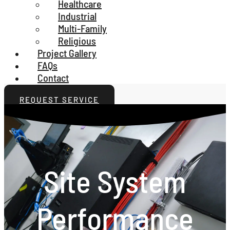
Healthcare
Industrial
Multi-Family
Religious
Project Gallery
FAQs
Contact
REQUEST SERVICE
Site System
Performance