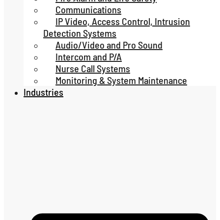
Communications
IP Video, Access Control, Intrusion
Detection Systems
Audio/Video and Pro Sound
Intercom and P/A
Nurse Call Systems
Monitoring & System Maintenance
Industries