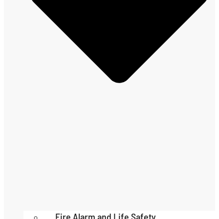
Fire Alarm and Life Safety