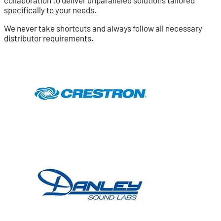
specifically to your needs.
We never take shortcuts and always follow all necessary
distributor requirements.