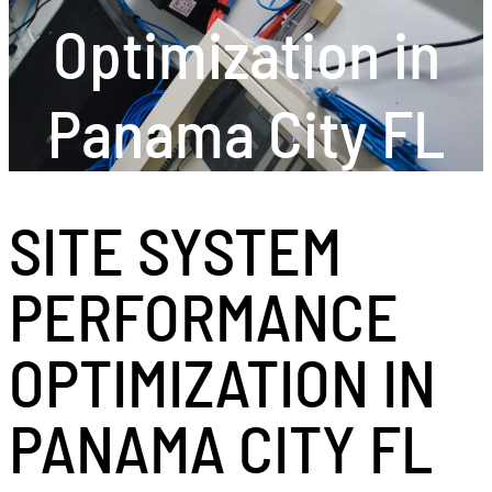
Optimization in
Panama City FL
SITE SYSTEM
PERFORMANCE
OPTIMIZATION IN
PANAMA CITY FL