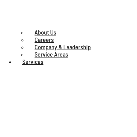
About Us
Careers
Company & Leadership
Service Areas
Services