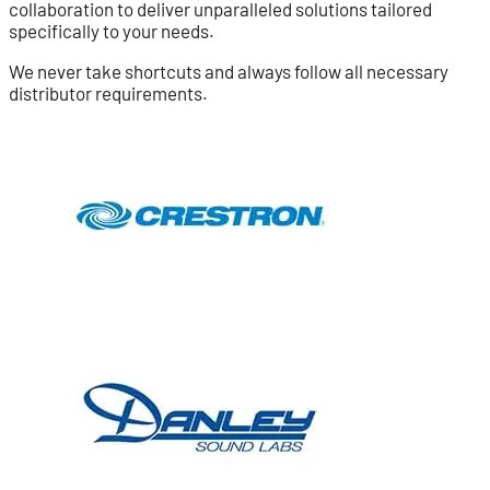
collaboration to deliver unparalleled solutions tailored
specifically to your needs.
We never take shortcuts and always follow all necessary
distributor requirements.