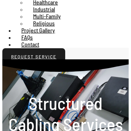
Healthcare
Industrial
Multi-Family
Religious
Project Gallery
FAQs
Contact
REQUEST SERVICE
Structured
Cabling Services