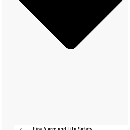
Fire Alarm and Life Safety