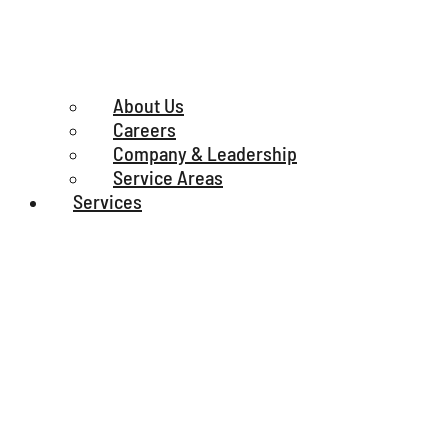
About Us
Careers
Company & Leadership
Service Areas
Services