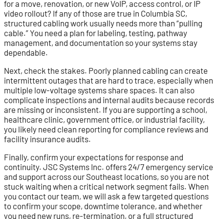
for a move, renovation, or new VoIP, access control, or IP
video rollout? If any of those are true in Columbia SC,
structured cabling work usually needs more than “pulling
cable.” You need a plan for labeling, testing, pathway
management, and documentation so your systems stay
dependable.
Next, check the stakes. Poorly planned cabling can create
intermittent outages that are hard to trace, especially when
multiple low-voltage systems share spaces. It can also
complicate inspections and internal audits because records
are missing or inconsistent. If you are supporting a school,
healthcare clinic, government office, or industrial facility,
you likely need clean reporting for compliance reviews and
facility insurance audits.
Finally, confirm your expectations for response and
continuity. JSC Systems Inc. offers 24/7 emergency service
and support across our Southeast locations, so you are not
stuck waiting when a critical network segment fails. When
you contact our team, we will ask a few targeted questions
to confirm your scope, downtime tolerance, and whether
you need new runs, re-termination, or a full structured