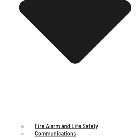
Fire Alarm and Life Safety
Communications