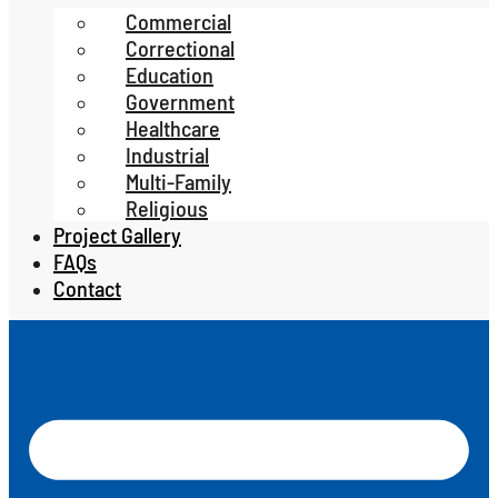
Commercial
Correctional
Education
Government
Healthcare
Industrial
Multi-Family
Religious
Project Gallery
FAQs
Contact