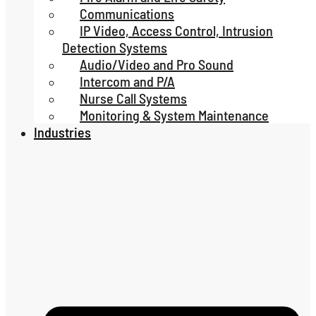
Communications
IP Video, Access Control, Intrusion
Detection Systems
Audio/Video and Pro Sound
Intercom and P/A
Nurse Call Systems
Monitoring & System Maintenance
Industries