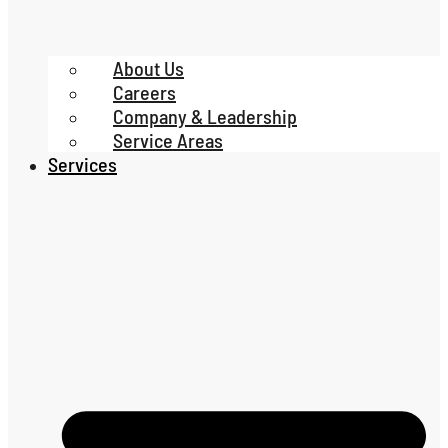
About Us
Careers
Company & Leadership
Service Areas
Services