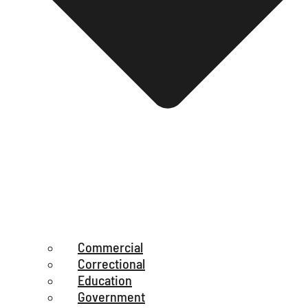
Commercial
Correctional
Education
Government