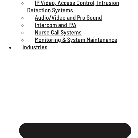
IP Video, Access Control, Intrusion
Detection Systems
Audio/Video and Pro Sound
Intercom and P/A
Nurse Call Systems
Monitoring & System Maintenance
Industries