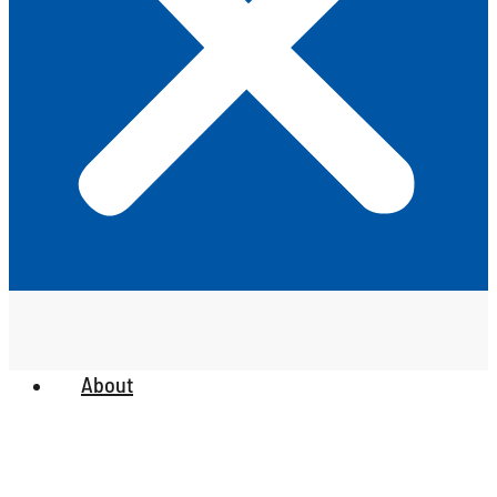
About