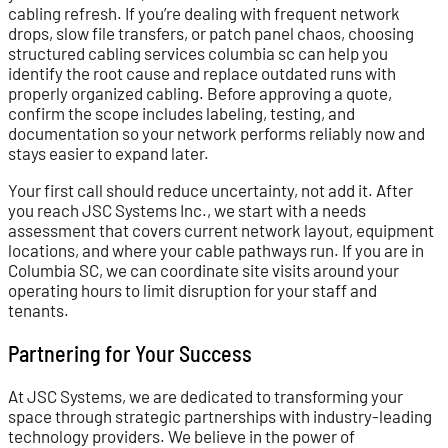
cabling refresh. If you’re dealing with frequent network
drops, slow file transfers, or patch panel chaos, choosing
structured cabling services columbia sc can help you
identify the root cause and replace outdated runs with
properly organized cabling. Before approving a quote,
confirm the scope includes labeling, testing, and
documentation so your network performs reliably now and
stays easier to expand later.
Your first call should reduce uncertainty, not add it. After
you reach JSC Systems Inc., we start with a needs
assessment that covers current network layout, equipment
locations, and where your cable pathways run. If you are in
Columbia SC, we can coordinate site visits around your
operating hours to limit disruption for your staff and
tenants.
Partnering for Your Success
At JSC Systems, we are dedicated to transforming your
space through strategic partnerships with industry-leading
technology providers. We believe in the power of