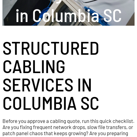
in Columbia SC
STRUCTURED
CABLING
SERVICES IN
COLUMBIA SC
Before you approve a cabling quote, run this quick checklist.
Are you fixing frequent network drops, slow file transfers, or
patch panel chaos that keeps growing? Are you preparing