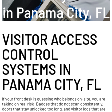
in Panama City, FL
VISITOR ACCESS
CONTROL
SYSTEMS IN
PANAMA CITY, FL
If your front desk is guessing who belongs on-site, you are
taking on real risk. Badges that do not scan consistently,
doors that stay unlocked too long, and visitor logs that are