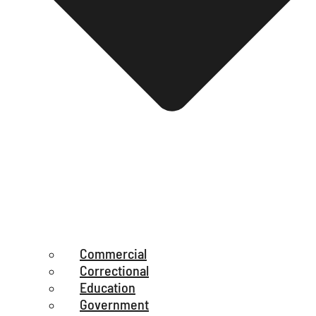
Commercial
Correctional
Education
Government