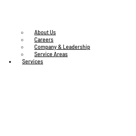
About Us
Careers
Company & Leadership
Service Areas
Services