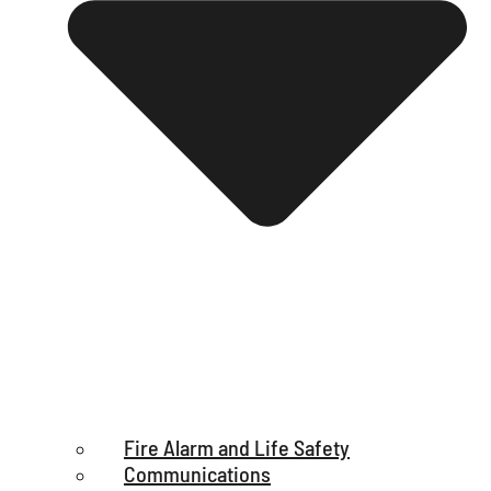
Fire Alarm and Life Safety
Communications