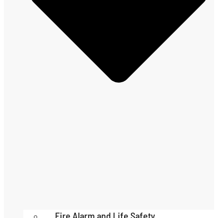
Fire Alarm and Life Safety