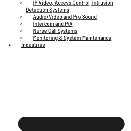
IP Video, Access Control, Intrusion
Detection Systems
Audio/Video and Pro Sound
Intercom and P/A
Nurse Call Systems
Monitoring & System Maintenance
Industries