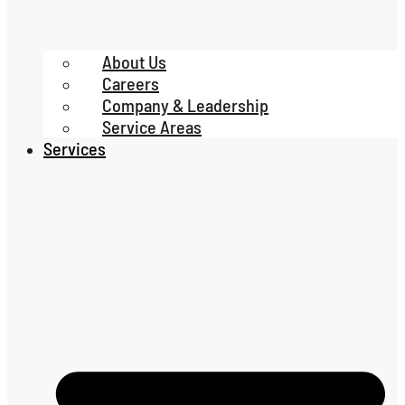
About Us
Careers
Company & Leadership
Service Areas
Services