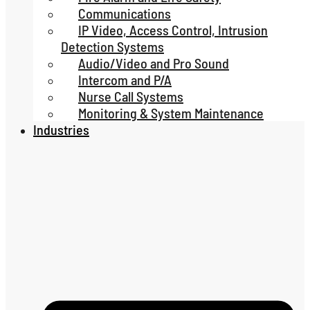
Communications
IP Video, Access Control, Intrusion
Detection Systems
Audio/Video and Pro Sound
Intercom and P/A
Nurse Call Systems
Monitoring & System Maintenance
Industries