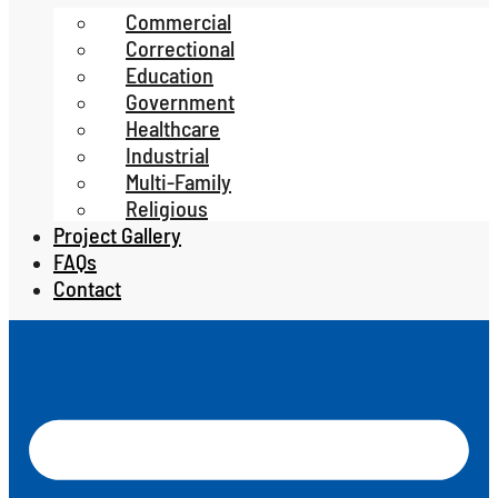
Commercial
Correctional
Education
Government
Healthcare
Industrial
Multi-Family
Religious
Project Gallery
FAQs
Contact