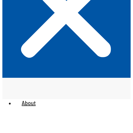
About