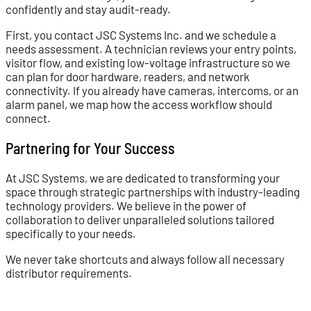
confidently and stay audit-ready.
First, you contact JSC Systems Inc. and we schedule a
needs assessment. A technician reviews your entry points,
visitor flow, and existing low-voltage infrastructure so we
can plan for door hardware, readers, and network
connectivity. If you already have cameras, intercoms, or an
alarm panel, we map how the access workflow should
connect.
Partnering for Your Success
At JSC Systems, we are dedicated to transforming your
space through strategic partnerships with industry-leading
technology providers. We believe in the power of
collaboration to deliver unparalleled solutions tailored
specifically to your needs.
We never take shortcuts and always follow all necessary
distributor requirements.