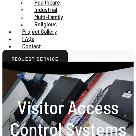
Healthcare
Industrial
Multi-Family
Religious
Project Gallery
FAQs
Contact
REQUEST SERVICE
Visitor Access
Control Systems