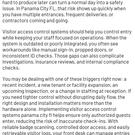
hard to produce later can turn a normal day into a safety
issue. In Panama City FL, that risk shows up quickly when
you have multiple entrances, frequent deliveries, or
contractors coming and going.
Visitor access control systems should help you control entry
while keeping your staff focused on operations. When the
system is outdated or poorly integrated, you often see
workarounds like manual sign-in, propped doors, or
inconsistent ID checks. Those gaps can also complicate
investigations, insurance reviews, and internal compliance
checks.
You may be dealing with one of these triggers right now: a
recent incident, a new tenant or facility expansion, an
upcoming inspection, or a change in staffing at reception. If
you need tighter control without disrupting daily flow, the
right design and installation matters more than the
hardware alone. Implementing visitor access control
systems panama city fl helps ensure only authorized guests
enter, reducing the risk of inaccurate check-ins. With
reliable badge scanning, controlled door access, and easily
retrievable visitor logs, your front desk can manage entries