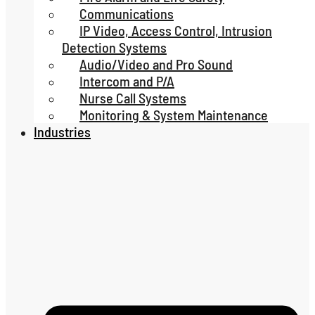
Communications
IP Video, Access Control, Intrusion
Detection Systems
Audio/Video and Pro Sound
Intercom and P/A
Nurse Call Systems
Monitoring & System Maintenance
Industries