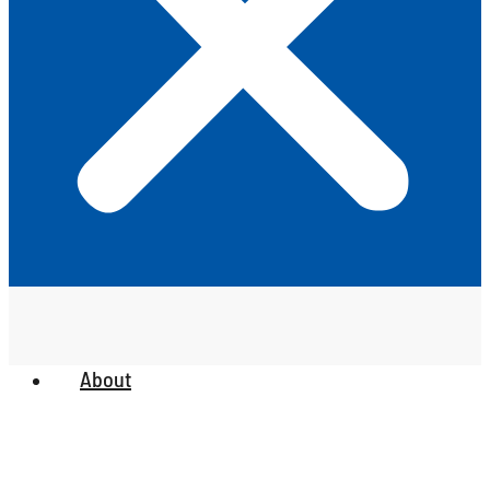
About