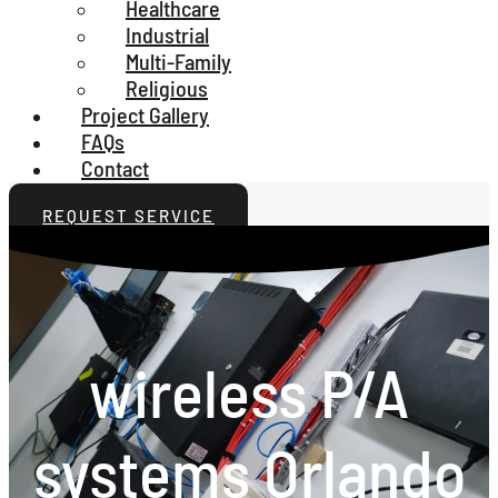
Healthcare
Industrial
Multi-Family
Religious
Project Gallery
FAQs
Contact
REQUEST SERVICE
wireless P/A
systems Orlando