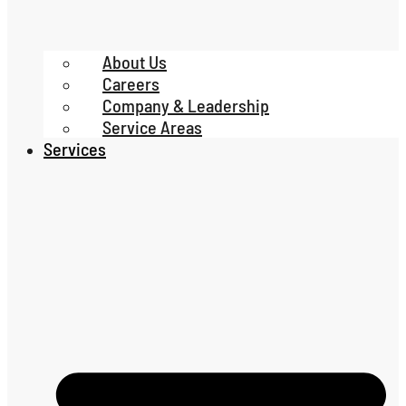
About Us
Careers
Company & Leadership
Service Areas
Services