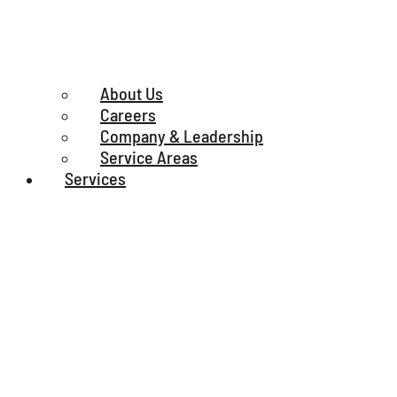
About Us
Careers
Company & Leadership
Service Areas
Services