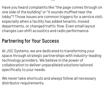
Have you heard complaints like “the page comes through on
one side of the building” or “it sounds muffled near the
lobby”? Those issues are common triggers for a service visit,
especially when a facility has added tenants, moved
departments, or changed traffic flow. Even small layout
changes can shift acoustics and radio performance.
Partnering for Your Success
At JSC Systems, we are dedicated to transforming your
space through strategic partnerships with industry-leading
technology providers. We believe in the power of
collaboration to deliver unparalleled solutions tailored
specifically to your needs.
We never take shortcuts and always follow all necessary
distributor requirements.