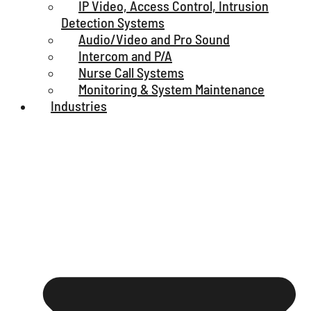
IP Video, Access Control, Intrusion
Detection Systems
Audio/Video and Pro Sound
Intercom and P/A
Nurse Call Systems
Monitoring & System Maintenance
Industries