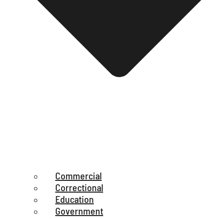
Commercial
Correctional
Education
Government