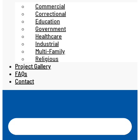
Commercial
Correctional
Education
Government
Healthcare
Industrial
Multi-Family
Religious
Project Gallery
FAQs
Contact