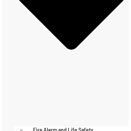
Fire Alarm and Life Safety