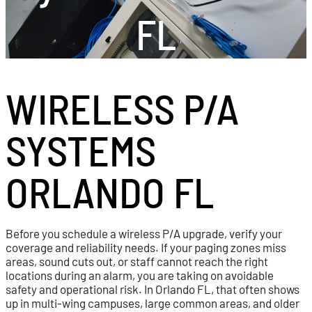
FL
WIRELESS P/A
SYSTEMS
ORLANDO FL
Before you schedule a wireless P/A upgrade, verify your
coverage and reliability needs. If your paging zones miss
areas, sound cuts out, or staff cannot reach the right
locations during an alarm, you are taking on avoidable
safety and operational risk. In Orlando FL, that often shows
up in multi-wing campuses, large common areas, and older