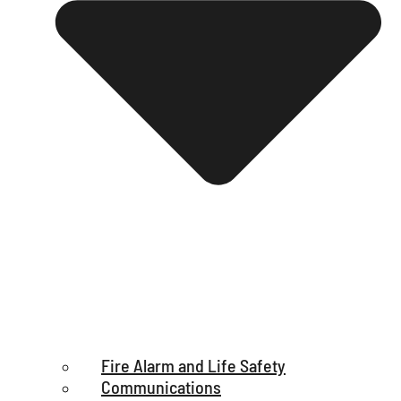
Fire Alarm and Life Safety
Communications