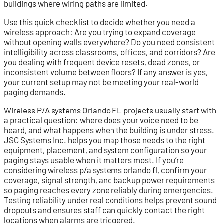
buildings where wiring paths are limited.
Use this quick checklist to decide whether you need a
wireless approach: Are you trying to expand coverage
without opening walls everywhere? Do you need consistent
intelligibility across classrooms, offices, and corridors? Are
you dealing with frequent device resets, dead zones, or
inconsistent volume between floors? If any answer is yes,
your current setup may not be meeting your real-world
paging demands.
Wireless P/A systems Orlando FL projects usually start with
a practical question: where does your voice need to be
heard, and what happens when the building is under stress.
JSC Systems Inc. helps you map those needs to the right
equipment, placement, and system configuration so your
paging stays usable when it matters most. If you’re
considering wireless p/a systems orlando fl, confirm your
coverage, signal strength, and backup power requirements
so paging reaches every zone reliably during emergencies.
Testing reliability under real conditions helps prevent sound
dropouts and ensures staff can quickly contact the right
locations when alarms are triggered.